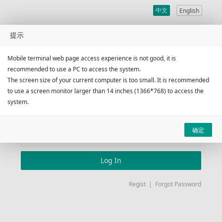
中文
English
广州昌晖国际货运代理有限
提示
公司
Mobile terminal web page access experience is not good, it is
recommended to use a PC to access the system.
The screen size of your current computer is too small. It is recommended
Client Account
Logon
to use a screen monitor larger than 14 inches (1366*768) to access the
system.
确定
Log In
Regist
|
Forgot Password