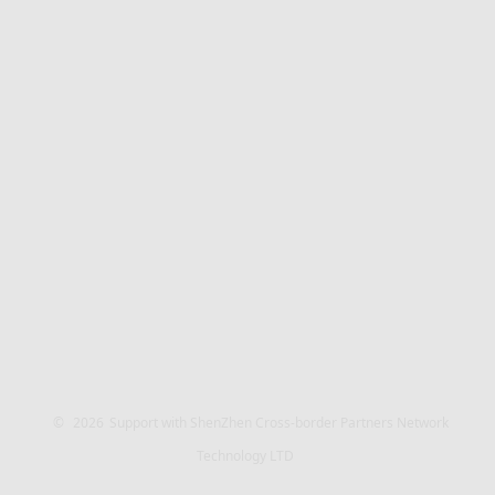
©
2026
Support with ShenZhen Cross-border Partners Network
Technology LTD